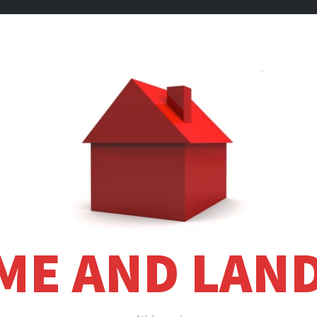
ME AND LAND