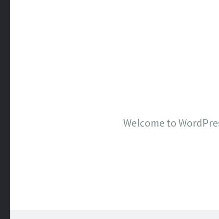
Welcome to WordPress. 