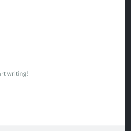
art writing!