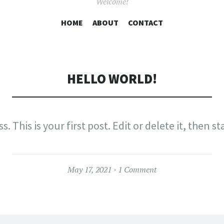
Welcome!
SKIP
HOME
ABOUT
CONTACT
TO
CONTENT
HELLO WORLD!
This is your first post. Edit or delete it, then st
May 17, 2021
1 Comment